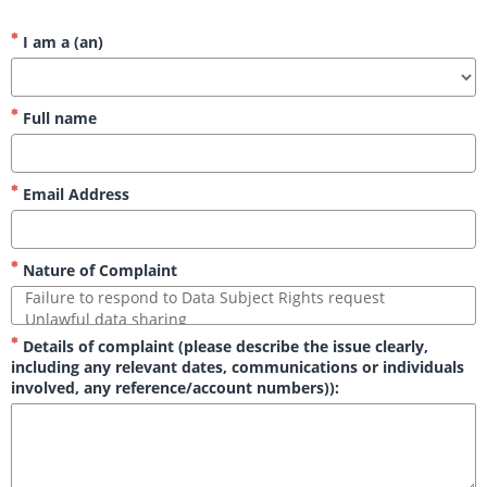
I am a (an)
Full name
Email Address
Nature of Complaint
Details of complaint (please describe the issue clearly,
including any relevant dates, communications or individuals
involved, any reference/account numbers)):