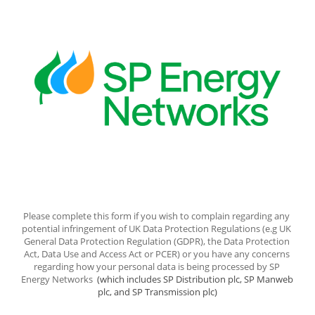
Please complete this form if you wish to complain regarding any 
potential infringement of UK Data Protection Regulations (e.g UK 
General Data Protection Regulation (GDPR), the Data Protection 
Act, Data Use and Access Act or PCER) or you have any concerns 
regarding how your personal data is being processed by SP 
Energy Networks 
 (which includes SP Distribution plc, SP Manweb 
plc, and SP Transmission plc)