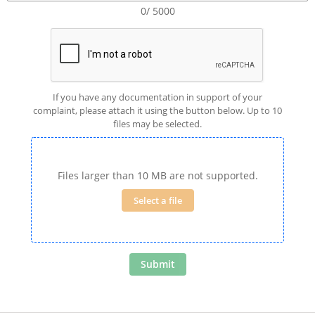
0/ 5000
If you have any documentation in support of your
complaint, please attach it using the button below. Up to 10
files may be selected.
Files larger than 10 MB are not supported.
Select a file
Submit